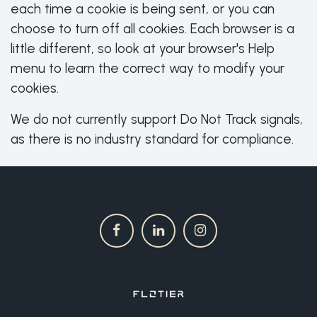
each time a cookie is being sent, or you can
choose to turn off all cookies. Each browser is a
little different, so look at your browser's Help
menu to learn the correct way to modify your
cookies.
We do not currently support Do Not Track signals,
as there is no industry standard for compliance.