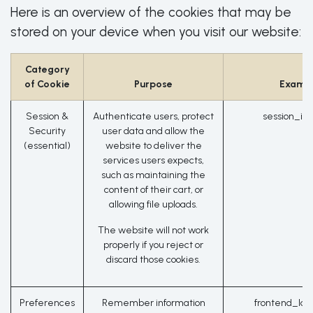
Here is an overview of the cookies that may be
stored on your device when you visit our website:
Category
of Cookie
Purpose
Examp
Session &
Authenticate users, protect
session_id
Security
user data and allow the
(essential)
website to deliver the
services users expects,
such as maintaining the
content of their cart, or
allowing file uploads.
The website will not work
properly if you reject or
discard those cookies.
Preferences
Remember information
frontend_lan