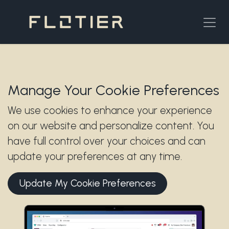
Skip to Content
Manage Your Cookie Preferences
We use cookies to enhance your experience
on our website and personalize content. You
have full control over your choices and can
update your preferences at any time.
Update My Cookie Preferences