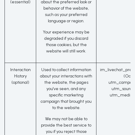
(essential)
about the preferred look or
behavior of the website,
such as your preferred
language or region.
Your experience may be
degraded if you discard
those cookies, but the
website will still work.
Interaction
Used to collect information
im_livechat_prev
History
about your interactions with
(Odoo
(optional)
the website, the pages
utm_campaig
you've seen, and any
utm_source
specific marketing
utm_medium
campaign that brought you
to the website.
We may not be able to
provide the best service to
you if you reject those