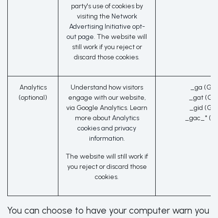
party's use of cookies by
visiting the
Network
Advertising Initiative opt-
out page
. The website will
still work if you reject or
discard those cookies.
Analytics
Understand how visitors
_ga (Goo
(optional)
engage with our website,
_gat (Go
via Google Analytics. Learn
_gid (Go
more about
Analytics
_gac_* (G
cookies and privacy
information.
The website will still work if
you reject or discard those
cookies.
You can choose to have your computer warn you