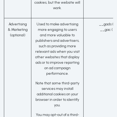
cookies, but the website will
work.
Advertising
Used to make advertising
__gads (G
& Marketing
more engaging to users
__gac (Go
(optional)
and more valuable to
publishers and advertisers,
such as providing more
relevant ads when you visit
other websites that display
ads or to improve reporting
on ad campaign
performance.
Note that some third-party
services may install
additional cookies on your
browser in order to identify
you.
You may opt-out of a third-