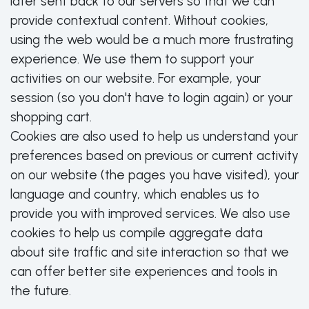
later sent back to our servers so that we can
provide contextual content. Without cookies,
using the web would be a much more frustrating
experience. We use them to support your
activities on our website. For example, your
session (so you don't have to login again) or your
shopping cart.
Cookies are also used to help us understand your
preferences based on previous or current activity
on our website (the pages you have visited), your
language and country, which enables us to
provide you with improved services. We also use
cookies to help us compile aggregate data
about site traffic and site interaction so that we
can offer better site experiences and tools in
the future.