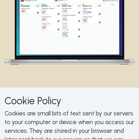
Cookie Policy
Cookies are small bits of text sent by our servers
to your computer or device when you access our
services. They are stored in your browser and